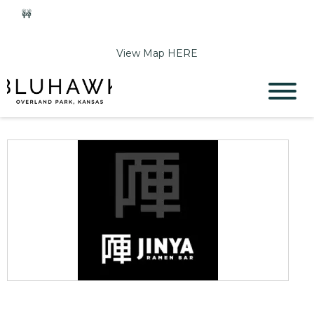
🚧
Phase 2 Construction Update: Shawnee Drive closed
June 1-Sept 11. Sports Park parking & access remain open.
View Map HERE