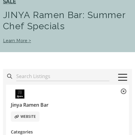
SALE
JINYA Ramen Bar: Summer
Chef Specials
Learn More >