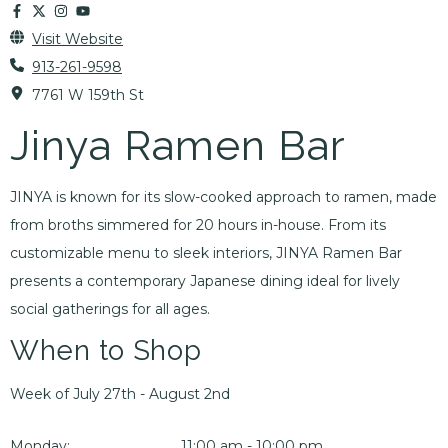
Visit Website
913-261-9598
7761 W 159th St
Jinya Ramen Bar
JINYA is known for its slow-cooked approach to ramen, made
from broths simmered for 20 hours in-house. From its
customizable menu to sleek interiors, JINYA Ramen Bar
presents a contemporary Japanese dining ideal for lively
social gatherings for all ages.
When to Shop
Week of July 27th - August 2nd
Monday:
11:00 am - 10:00 pm