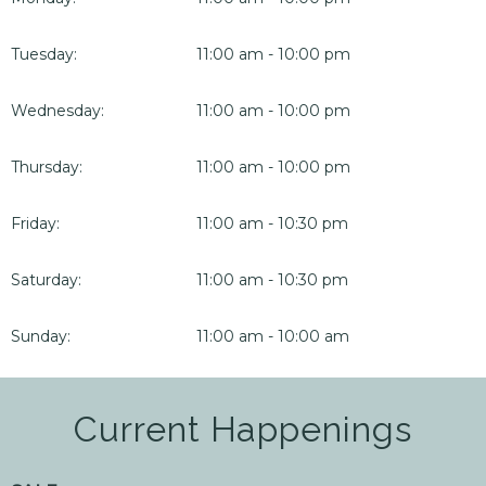
Tuesday:
11:00 am - 10:00 pm
Wednesday:
11:00 am - 10:00 pm
Thursday:
11:00 am - 10:00 pm
Friday:
11:00 am - 10:30 pm
Saturday:
11:00 am - 10:30 pm
Sunday:
11:00 am - 10:00 am
Current Happenings