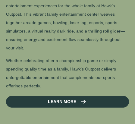
entertainment experiences for the whole family at Hawk’s
Outpost. This vibrant family entertainment center weaves
together arcade games, bowling, laser tag, esports, sports
simulators, a virtual reality dark ride, and a thrilling roll glider—
ensuring energy and excitement flow seamlessly throughout
your visit.
Whether celebrating after a championship game or simply
spending quality time as a family, Hawk’s Outpost delivers
unforgettable entertainment that complements our sports
offerings perfectly.
LEARN MORE