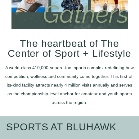
The heartbeat of The
Center of Sport + Lifestyle
A world-class 410,000-square-foot sports complex redefining how
competition, wellness and community come together. This first-of-
its-kind facility attracts nearly 4 million visits annually and serves
as the championship-level anchor for amateur and youth sports
across the region.
SPORTS AT BLUHAWK