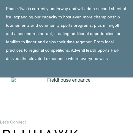
Phase Two is currently underway and will add a second sheet of
ice, expanding our capacity to host even more championship
tournaments and community sports programs, plus mini-golf
and a second restaurant, creating additional opportunities for
families to linger and enjoy their time together. From local
practices to regional competitions, AdventHealth Sports Park
delivers the elevated experience where everyone wins.
Let's Connect