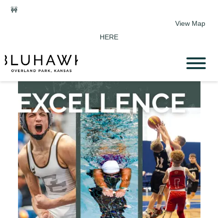
🚧
Phase 2 Construction Update: Shawnee Drive closed June 1-
Sept 11. Sports Park parking & access remain open.
View Map
HERE