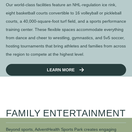
Our world-class facilities feature an NHL-regulation ice rink,
eight basketball courts convertible to 16 volleyball or pickleball
courts, a 40,000-square-foot turf field, and a sports performance
training center. These flexible spaces accommodate everything
from dance and cheer to wrestling, gymnastics, and 5v5 soccer,
hosting tournaments that bring athletes and families from across
the region to compete at the highest level.
LEARN MORE
FAMILY ENTERTAINMENT
Beyond sports, AdventHealth Sports Park creates engaging