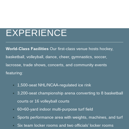
ELEVATED BLUHAWK
EXPERIENCE
World-Class Facilities
Our first-class venue hosts hockey,
basketball, volleyball, dance, cheer, gymnastics, soccer,
lacrosse, trade shows, concerts, and community events
featuring:
1,500-seat NHL/NCAA-regulated ice rink
3,200-seat championship arena converting to 8 basketball
courts or 16 volleyball courts
60×60-yard indoor multi-purpose turf field
Sports performance area with weights, machines, and turf
Six team locker rooms and two officials’ locker rooms