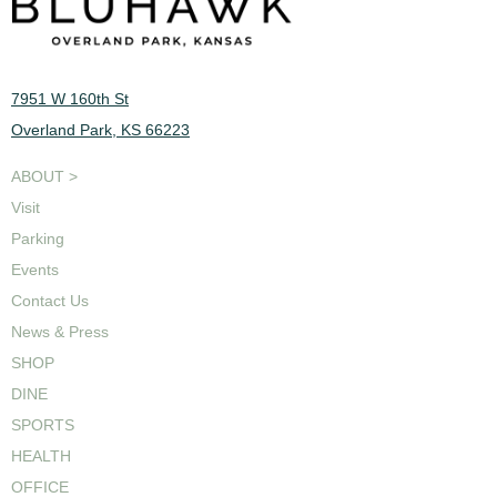
7951 W 160th St
Overland Park, KS 66223
ABOUT >
Visit
Parking
Events
Contact Us
News & Press
SHOP
DINE
SPORTS
HEALTH
OFFICE