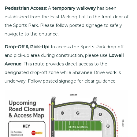
Pedestrian Access:
A
temporary walkway
has been
established from the East Parking Lot to the front door of
the Sports Park. Please follow posted signage to safely
navigate to the entrance.
Drop-Off & Pick-Up:
To access the Sports Park drop-off
and pick-up area during construction, please use
Lowell
Avenue
. This route provides direct access to the
designated drop-off zone while Shawnee Drive work is
underway. Follow posted signage for clear guidance.