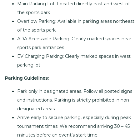
Main Parking Lot: Located directly east and west of
the sports park
Overflow Parking: Available in parking areas northeast
of the sports park
ADA Accessible Parking: Clearly marked spaces near
sports park entrances
EV Charging Parking: Clearly marked spaces in west
parking lot
Parking Guidelines:
Park only in designated areas. Follow all posted signs
and instructions. Parking is strictly prohibited in non-
designated areas.
Arrive early to secure parking, especially during peak
tournament times. We recommend arriving 30 – 45
minutes before an event’s start time.