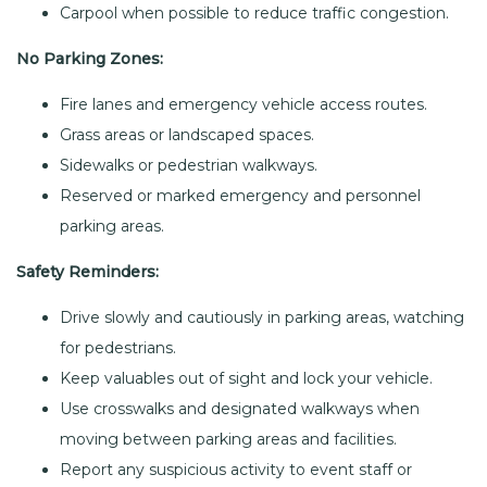
Carpool when possible to reduce traffic congestion.
No Parking Zones:
Fire lanes and emergency vehicle access routes.
Grass areas or landscaped spaces.
Sidewalks or pedestrian walkways.
Reserved or marked emergency and personnel
parking areas.
Safety Reminders:
Drive slowly and cautiously in parking areas, watching
for pedestrians.
Keep valuables out of sight and lock your vehicle.
Use crosswalks and designated walkways when
moving between parking areas and facilities.
Report any suspicious activity to event staff or