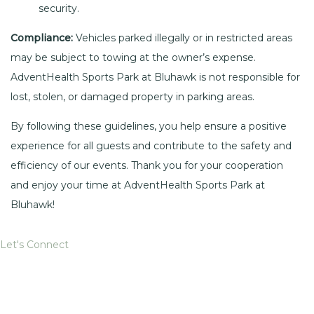
security.
Compliance:
Vehicles parked illegally or in restricted areas
may be subject to towing at the owner’s expense.
AdventHealth Sports Park at Bluhawk is not responsible for
lost, stolen, or damaged property in parking areas.
By following these guidelines, you help ensure a positive
experience for all guests and contribute to the safety and
efficiency of our events. Thank you for your cooperation
and enjoy your time at AdventHealth Sports Park at
Bluhawk!
Let's Connect