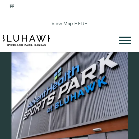
🚧
Phase 2 Construction Update: Shawnee Drive closed
June 1-Sept 11. Sports Park parking & access remain open.
View Map HERE