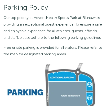
Parking Policy
Our top priority at AdventHealth Sports Park at Bluhawk is
providing an exceptional guest experience. To ensure a safe
and enjoyable experience for all athletes, guests, officials,
and staff, please adhere to the following parking guidelines:
Free onsite parking is provided for all visitors. Please refer to
the map for designated parking areas.