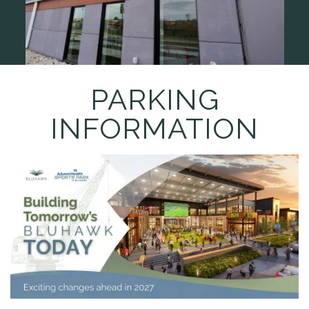
PARKING
INFORMATION