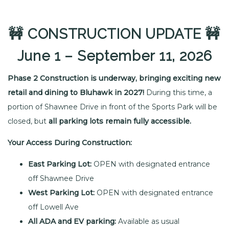
🚧 CONSTRUCTION UPDATE
🚧
June 1 – September 11, 2026
Phase 2 Construction is underway, bringing exciting new
retail and dining to Bluhawk in 2027!
During this time, a
portion of Shawnee Drive in front of the Sports Park will be
closed, but
all parking lots remain fully accessible.
Your Access During Construction:
East Parking Lot:
OPEN with designated entrance
off Shawnee Drive
West Parking Lot:
OPEN with designated entrance
off Lowell Ave
All ADA and EV parking:
Available as usual