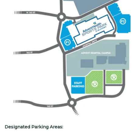
Designated Parking Areas: