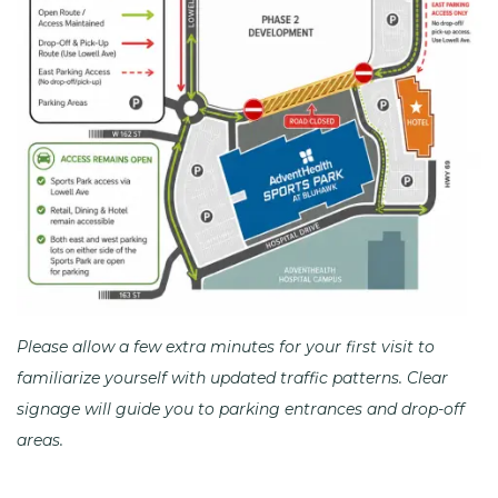
Please allow a few extra minutes for your first visit to
familiarize yourself with updated traffic patterns. Clear
signage will guide you to parking entrances and drop-off
areas.