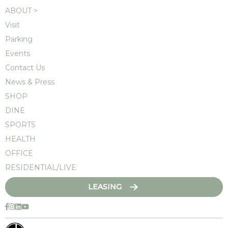
ABOUT >
Visit
Parking
Events
Contact Us
News & Press
SHOP
DINE
SPORTS
HEALTH
OFFICE
RESIDENTIAL/LIVE
LEASING