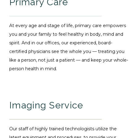
Primary Care
At every age and stage of life, primary care empowers
you and your family to feel healthy in body, mind and
spirit. And in our offices, our experienced, board-
certified physicians see the whole you — treating you
like a person, not just a patient — and keep your whole-
person health in mind.
Imaging Service
Our staff of highly trained technologists utilize the
latest equipment and procedures, to provide your