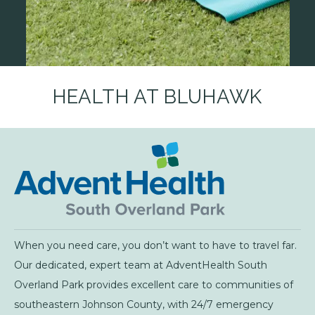
HEALTH AT BLUHAWK
When you need care, you don’t want to have to travel far.
Our dedicated, expert team at AdventHealth South
Overland Park provides excellent care to communities of
southeastern Johnson County, with 24/7 emergency