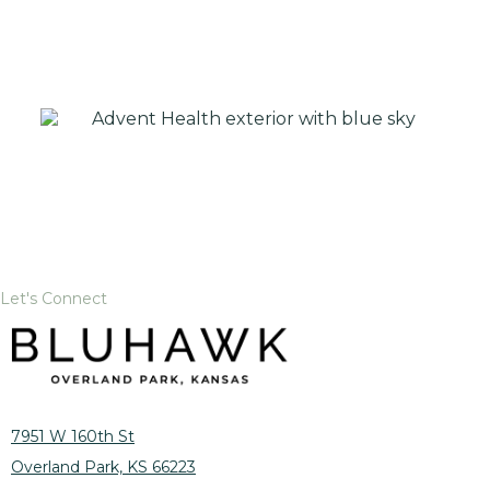
Let's Connect
7951 W 160th St
Overland Park, KS 66223