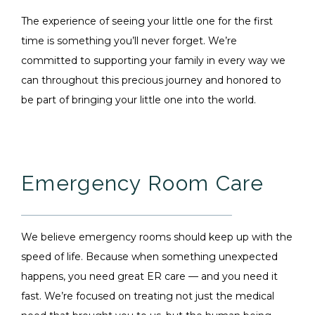
The experience of seeing your little one for the first
time is something you’ll never forget. We’re
committed to supporting your family in every way we
can throughout this precious journey and honored to
be part of bringing your little one into the world.
Emergency Room Care
We believe emergency rooms should keep up with the
speed of life. Because when something unexpected
happens, you need great ER care — and you need it
fast. We’re focused on treating not just the medical