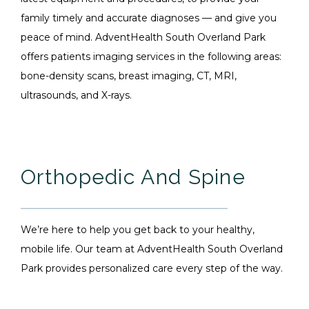
family timely and accurate diagnoses — and give you
peace of mind. AdventHealth South Overland Park
offers patients imaging services in the following areas:
bone-density scans, breast imaging, CT, MRI,
ultrasounds, and X-rays.
Orthopedic And Spine
We’re here to help you get back to your healthy,
mobile life. Our team at AdventHealth South Overland
Park provides personalized care every step of the way.