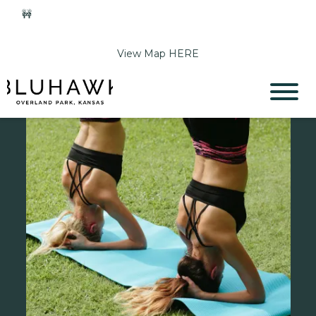
🚧
Phase 2 Construction Update: Shawnee Drive closed
June 1-Sept 11. Sports Park parking & access remain open.
View Map HERE