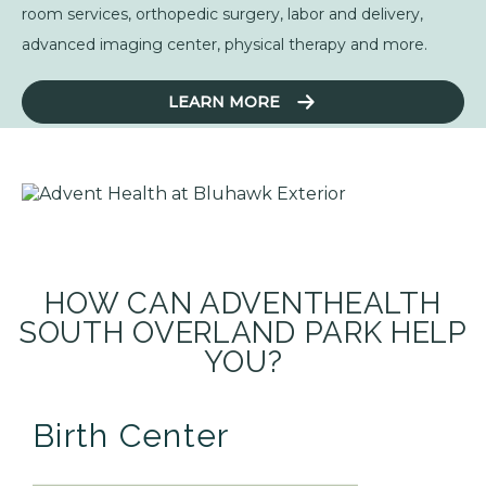
room services, orthopedic surgery, labor and delivery,
advanced imaging center, physical therapy and more.
LEARN MORE
HOW CAN ADVENTHEALTH
SOUTH OVERLAND PARK HELP
YOU?
Birth Center