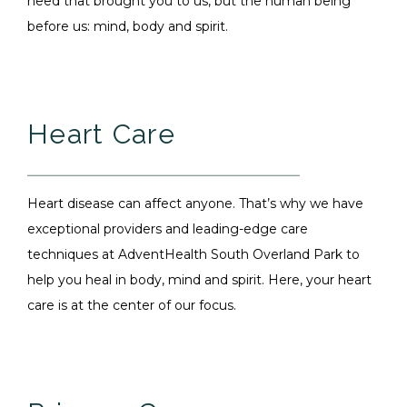
need that brought you to us, but the human being
before us: mind, body and spirit.
Heart Care
Heart disease can affect anyone. That’s why we have
exceptional providers and leading-edge care
techniques at AdventHealth South Overland Park to
help you heal in body, mind and spirit. Here, your heart
care is at the center of our focus.