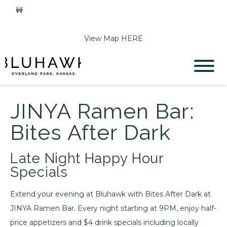
🚧
Phase 2 Construction Update: Shawnee Drive closed
June 1-Sept 11. Sports Park parking & access remain open.
View Map HERE
JINYA Ramen Bar:
Bites After Dark
Late Night Happy Hour
Specials
Extend your evening at Bluhawk with Bites After Dark at
JINYA Ramen Bar. Every night starting at 9PM, enjoy half-
price appetizers and $4 drink specials including locally