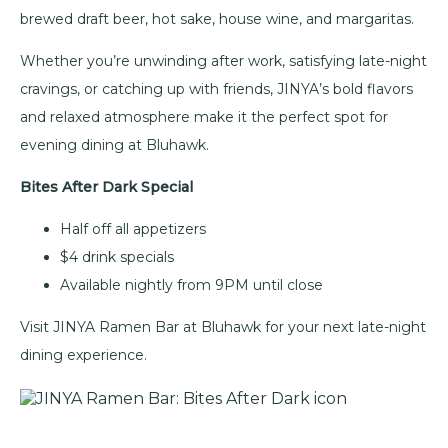
brewed draft beer, hot sake, house wine, and margaritas.
Whether you’re unwinding after work, satisfying late-night
cravings, or catching up with friends, JINYA’s bold flavors
and relaxed atmosphere make it the perfect spot for
evening dining at Bluhawk.
Bites After Dark Special
Half off all appetizers
$4 drink specials
Available nightly from 9PM until close
Visit JINYA Ramen Bar at Bluhawk for your next late-night
dining experience.