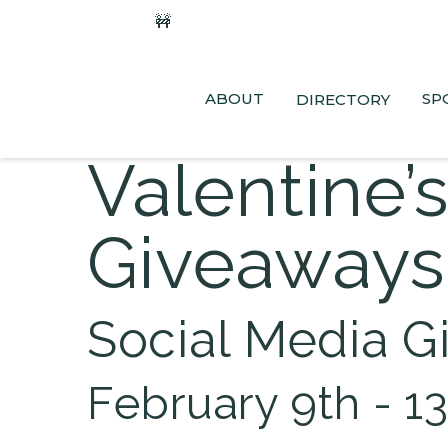
🚧
Phase 2 Construction Update: Shaw
ABOUT
SP
DIRECTORY
Valentine’
Giveaways
Social Media G
February 9th - 1