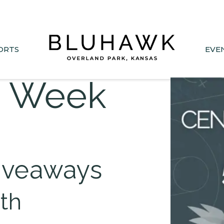
nee Drive closed June 1-Sept 11. Sports Park parking &
ORTS
EVE
s Week
iveaways
3th