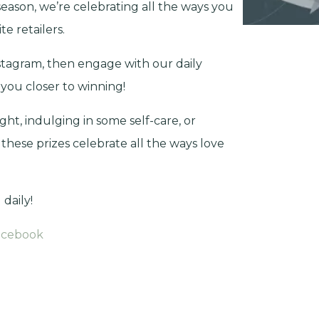
season, we’re celebrating all the ways you
e retailers.
tagram, then engage with our daily
 you closer to winning!
ht, indulging in some self-care, or
 these prizes celebrate all the ways love
daily!
acebook