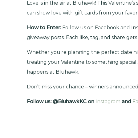
Love is in the air at Bluhawk!
This Valentine’s 
can show love with gift cards from your favorit
How to Enter:
Follow us on Facebook and Ins
giveaway posts. Each like, tag, and share gets
Whether you’re planning the perfect date nig
treating your Valentine to something special,
happens at Bluhawk.
Don’t miss your chance – winners announced 
Follow us: @BluhawkKC on
Instagram
and
F