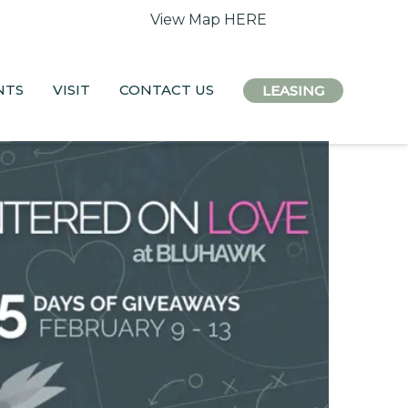
 access remain open.
View Map HERE
NTS
VISIT
CONTACT US
LEASING