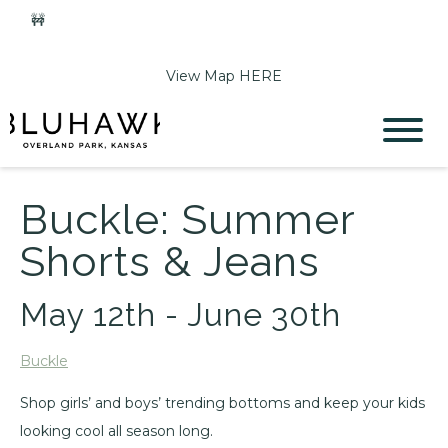
🚧
Phase 2 Construction Update: Shawnee Drive closed
June 1-Sept 11. Sports Park parking & access remain open.
View Map HERE
Buckle: Summer
Shorts & Jeans
May 12th - June 30th
Buckle
Shop girls’ and boys’ trending bottoms and keep your kids
looking cool all season long.