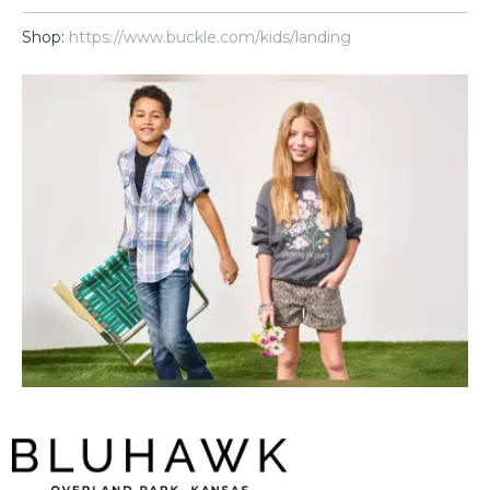
Shop:
https://www.buckle.com/kids/landing