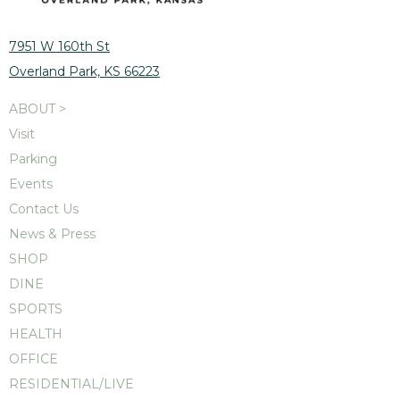
7951 W 160th St
Overland Park, KS 66223
ABOUT >
Visit
Parking
Events
Contact Us
News & Press
SHOP
DINE
SPORTS
HEALTH
OFFICE
RESIDENTIAL/LIVE