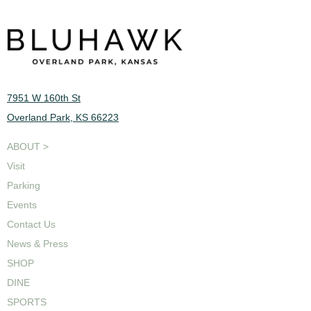
7951 W 160th St
Overland Park, KS 66223
ABOUT >
Visit
Parking
Events
Contact Us
News & Press
SHOP
DINE
SPORTS