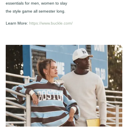
essentials for men, women to slay
the style game all semester long.
Learn More:
https://www.buckle.com/