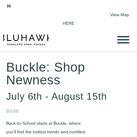
🚧
Phase 2 Construction Update: Shawnee Drive closed June 1-
Sept 11. Sports Park parking & access remain open.
View Map
HERE
Buckle: Shop
Newness
July 6th - August 15th
Buckle
Back-to-School starts at Buckle, where
you’ll find the hottest trends and comfiest