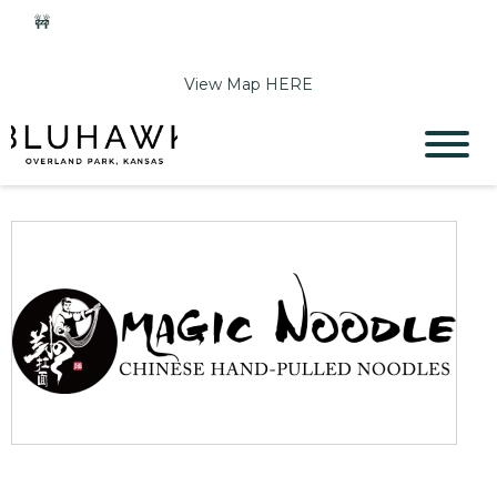
🚧
Phase 2 Construction Update: Shawnee Drive closed
June 1-Sept 11. Sports Park parking & access remain open.
View Map HERE