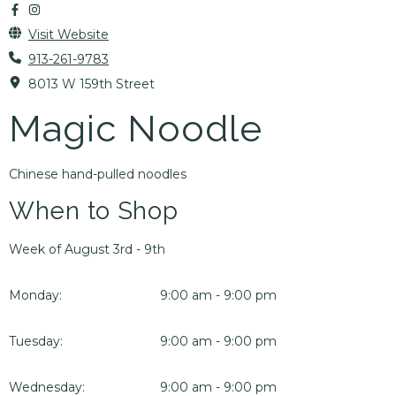
Visit Website
913-261-9783
8013 W 159th Street
Magic Noodle
Chinese hand-pulled noodles
When to Shop
Week of August 3rd - 9th
Monday:
9:00 am - 9:00 pm
Tuesday:
9:00 am - 9:00 pm
Wednesday:
9:00 am - 9:00 pm