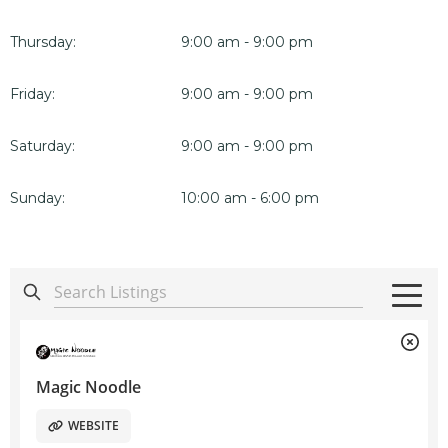
Thursday:
9:00 am - 9:00 pm
Friday:
9:00 am - 9:00 pm
Saturday:
9:00 am - 9:00 pm
Sunday:
10:00 am - 6:00 pm