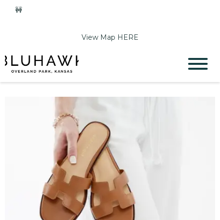
🚧
Phase 2 Construction Update: Shawnee Drive closed
June 1-Sept 11. Sports Park parking & access remain open.
View Map HERE