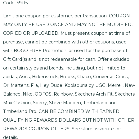
Code: 59115
Limit one coupon per customer, per transaction. COUPON
MAY ONLY BE USED ONCE AND MAY NOT BE MODIFIED,
COPIED OR UPLOADED. Must present coupon at time of
purchase, cannot be combined with other coupons, used
with BOGO FREE Promotion, or used for the purchase of
Gift Card(s) and is not redeemable for cash. Offer excluded
on certain styles and brands, including, but not limited to,
adidas, Asics, Birkenstock, Brooks, Chaco, Converse, Crocs,
Dr. Martens, Fila, Hey Dude, Koolaburra by UGG, Merrell, New
Balance, Nike, OOFOS, Rainbow, Skechers Arch Fit, Skechers
Max Cushion, Sperry, Steve Madden, Timberland and
Timberland Pro. CAN BE COMBINED WITH EARNED
QUALIFYING REWARDS DOLLARS BUT NOT WITH OTHER
REWARDS COUPON OFFERS. See store associate for
details.