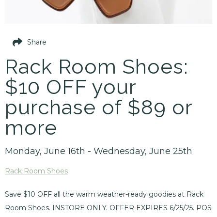
Share
Rack Room Shoes:
$10 OFF your
purchase of $89 or
more
Monday, June 16th - Wednesday, June 25th
Rack Room Shoes
Save $10 OFF all the warm weather-ready goodies at Rack
Room Shoes. INSTORE ONLY. OFFER EXPIRES 6/25/25. POS