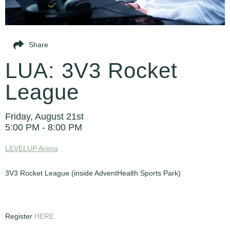
Share
LUA: 3V3 Rocket
League
Friday, August 21st
5:00 PM - 8:00 PM
LEVELUP Arena
3V3 Rocket League (inside AdventHealth Sports Park)
Register
HERE