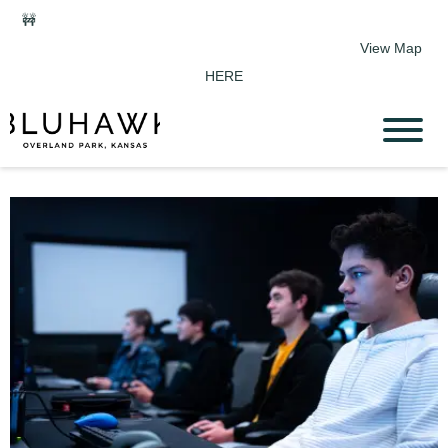
🚧
Phase 2 Construction Update: Shawnee Drive closed June 1-
Sept 11. Sports Park parking & access remain open.
View Map
HERE