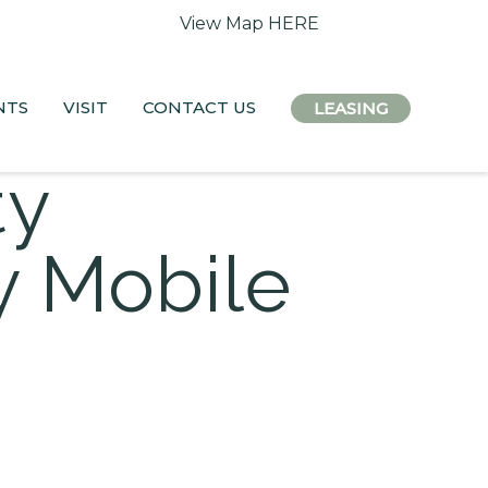
 access remain open.
View Map HERE
NTS
VISIT
CONTACT US
LEASING
ty
 Mobile
x