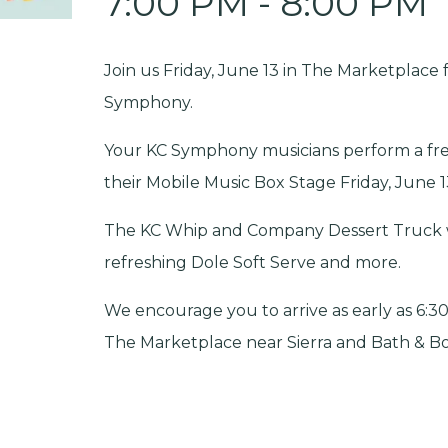
7:00 PM - 8:00 PM
Join us Friday, June 13 in The Marketplace 
Symphony.
Your KC Symphony musicians perform a fr
their Mobile Music Box Stage Friday, June 1
The KC Whip and Company Dessert Truck wil
refreshing Dole Soft Serve and more.
We encourage you to arrive as early as 6:30
The Marketplace near Sierra and Bath & Bod