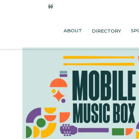
🚧
Phase 2 Construction Update: Shaw
ABOUT
SP
DIRECTORY