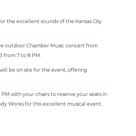
for the excellent sounds of the Kansas City
ee outdoor Chamber Music concert from
3 from 7 to 8 PM.
l be on site for the event, offering
 PM with your chairs to reserve your seats in
y Works for this excellent musical event..