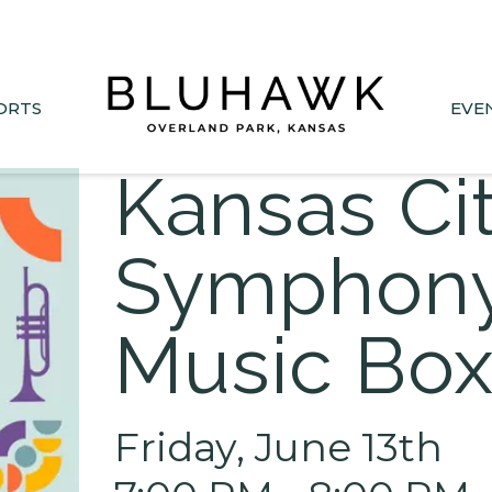
nee Drive closed June 1-Sept 11. Sports Park parking &
ORTS
EVE
Kansas Ci
Symphony
Music Bo
Friday, June 13th