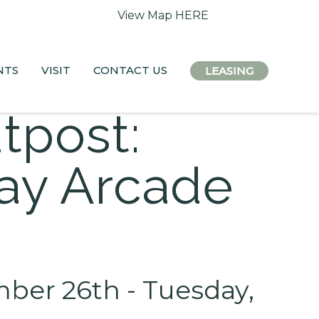
 access remain open.
View Map HERE
NTS
VISIT
CONTACT US
LEASING
tpost:
day Arcade
er 26th - Tuesday,