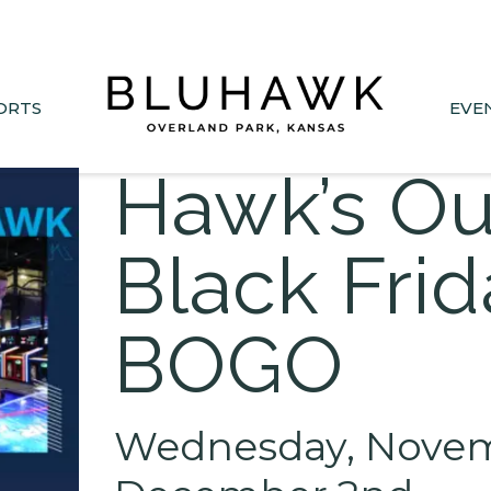
nee Drive closed June 1-Sept 11. Sports Park parking &
ORTS
EVE
Hawk’s Ou
Black Fri
BOGO
Wednesday, Novemb