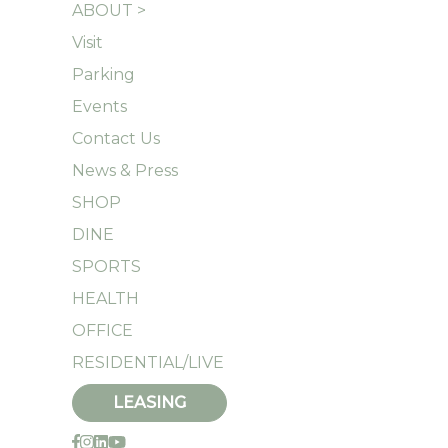
ABOUT >
Visit
Parking
Events
Contact Us
News & Press
SHOP
DINE
SPORTS
HEALTH
OFFICE
RESIDENTIAL/LIVE
LEASING