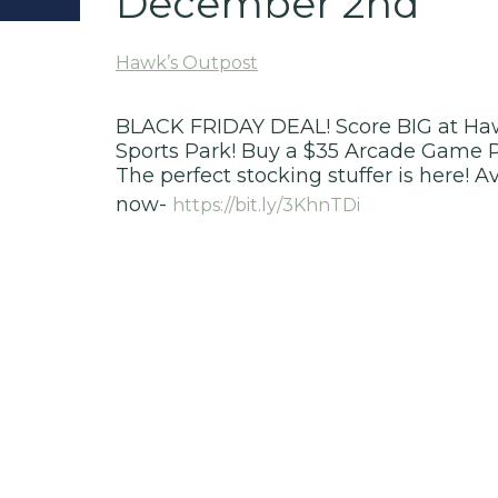
December 2nd
Hawk’s Outpost
BLACK FRIDAY DEAL! Score BIG at Haw
Sports Park! Buy a $35 Arcade Game 
The perfect stocking stuffer is here! A
now-
https://bit.ly/3KhnTDi