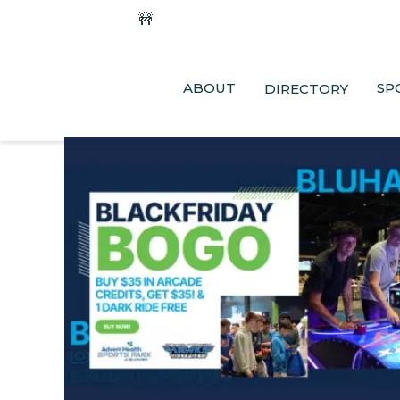
🚧
Phase 2 Construction Update: Shaw
ABOUT
SP
DIRECTORY