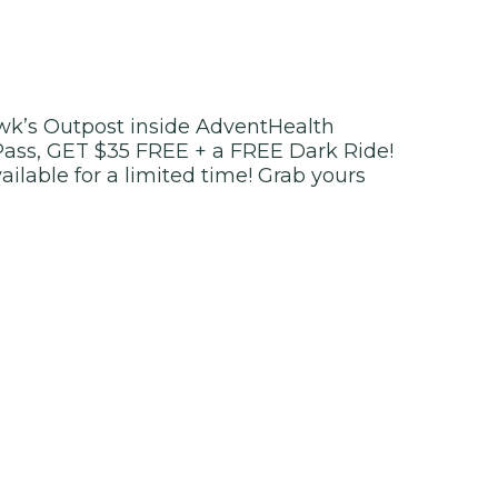
k’s Outpost inside AdventHealth
Pass, GET $35 FREE + a FREE Dark Ride!
vailable for a limited time! Grab yours