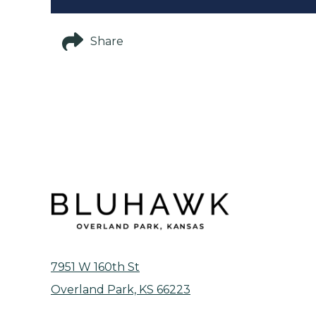
Share
7951 W 160th St
Overland Park, KS 66223