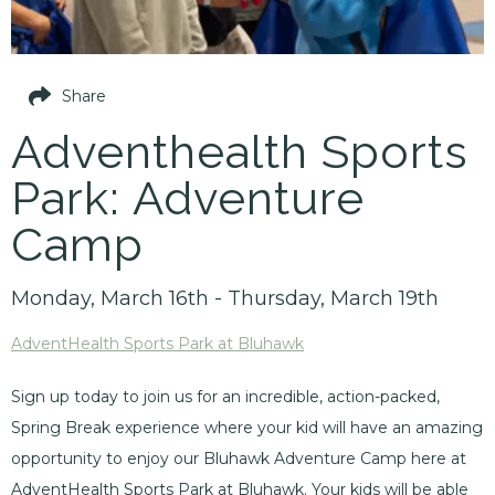
Share
Adventhealth Sports
Park: Adventure
Camp
Monday, March 16th - Thursday, March 19th
AdventHealth Sports Park at Bluhawk
Sign up today to join us for an incredible, action-packed,
Spring Break experience where your kid will have an amazing
opportunity to enjoy our Bluhawk Adventure Camp here at
AdventHealth Sports Park at Bluhawk. Your kids will be able