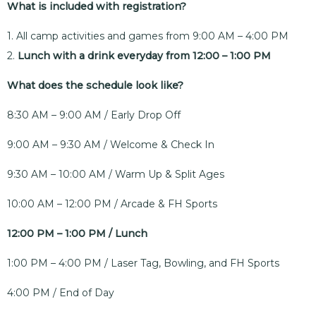
What is included with registration?
1. All camp activities and games from 9:00 AM – 4:00 PM
2.
Lunch with a drink everyday from 12:00 – 1:00 PM
What does the schedule look like?
8:30 AM – 9:00 AM / Early Drop Off
9:00 AM – 9:30 AM / Welcome & Check In
9:30 AM – 10:00 AM / Warm Up & Split Ages
10:00 AM – 12:00 PM / Arcade & FH Sports
12:00 PM – 1:00 PM / Lunch
1:00 PM – 4:00 PM / Laser Tag, Bowling, and FH Sports
4:00 PM / End of Day