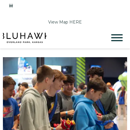
🚧
Phase 2 Construction Update: Shawnee Drive closed
June 1-Sept 11. Sports Park parking & access remain open.
View Map HERE