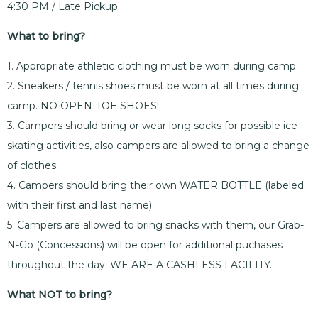
4:30 PM / Late Pickup
What to bring?
1. Appropriate athletic clothing must be worn during camp.
2. Sneakers / tennis shoes must be worn at all times during
camp. NO OPEN-TOE SHOES!
3. Campers should bring or wear long socks for possible ice
skating activities, also campers are allowed to bring a change
of clothes.
4. Campers should bring their own WATER BOTTLE (labeled
with their first and last name).
5. Campers are allowed to bring snacks with them, our Grab-
N-Go (Concessions) will be open for additional puchases
throughout the day. WE ARE A CASHLESS FACILITY.
What NOT to bring?