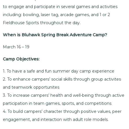
to engage and participate in several games and activities
including: bowling, laser tag, arcade games, and 1 or 2
Fieldhouse Sports throughout the day.
When is Bluhawk Spring Break Adventure Camp?
March 16 – 19
Camp Objectives:
1. To have a safe and fun summer day camp experience
2. To enhance campers’ social skills through group activites
and teamwork opportunites
3. To increase campers’ health and well-being through active
participation in team games, sports, and competitions
4. To build campers’ character through positive values, peer
engagement, and interaction with adult role models.