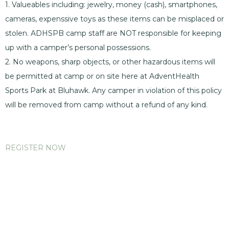
1. Valueables including: jewelry, money (cash), smartphones,
cameras, expenssive toys as these items can be misplaced or
stolen. ADHSPB camp staff are NOT responsible for keeping
up with a camper’s personal possessions.
2. No weapons, sharp objects, or other hazardous items will
be permitted at camp or on site here at AdventHealth
Sports Park at Bluhawk. Any camper in violation of this policy
will be removed from camp without a refund of any kind.
REGISTER NOW